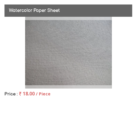
Watercolor Paper Sheet
₹ 18.00
/ Piece
Price :