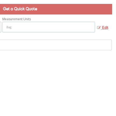
Get a Quick Quote
Measurement Units
Edit