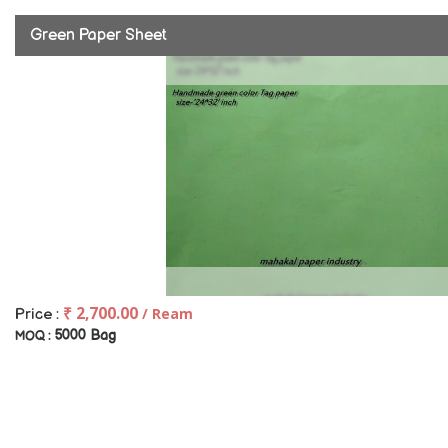
Green Paper Sheet
₹ 2,700.00
/ Ream
Price :
5000 Bag
MOQ :