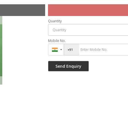
Quantity
Mobile No.