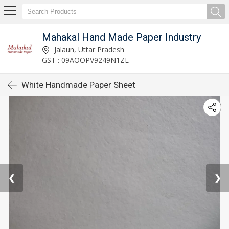
Mahakal Hand Made Paper Industry
Jalaun, Uttar Pradesh
GST : 09AOOPV9249N1ZL
White Handmade Paper Sheet
❮
❯