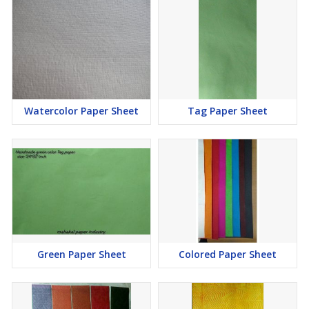
Watercolor Paper Sheet
Tag Paper Sheet
Green Paper Sheet
Colored Paper Sheet