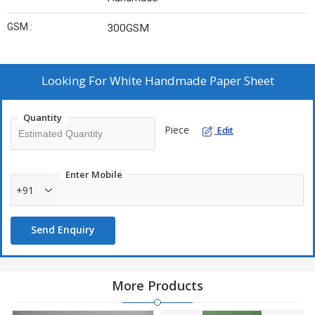
GSM :
300GSM
Looking For
White Handmade Paper Sheet
Quantity
Piece
Edit
Enter Mobile
+91
Send Enquiry
More Products