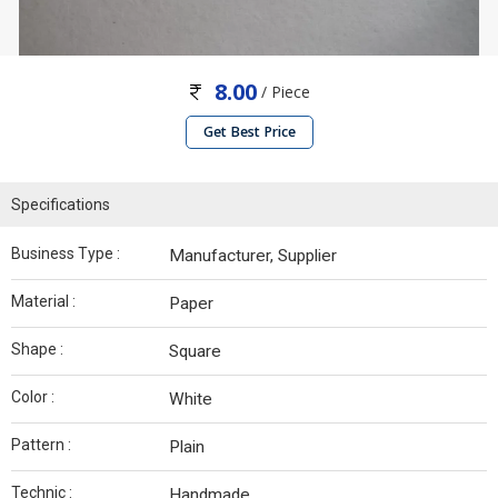
8.00
/ Piece
Get Best Price
Specifications
Business Type :
Manufacturer, Supplier
Material :
Paper
Shape :
Square
Color :
White
Pattern :
Plain
Technic :
Handmade