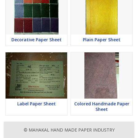
Decorative Paper Sheet
Plain Paper Sheet
Label Paper Sheet
Colored Handmade Paper
Sheet
© MAHAKAL HAND MADE PAPER INDUSTRY